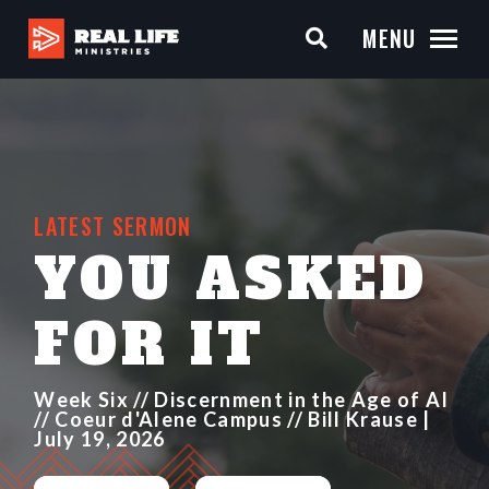
MENU
LATEST SERMON
YOU ASKED
FOR IT
Week Six // Discernment in the Age of AI
// Coeur d'Alene Campus // Bill Krause |
July 19, 2026