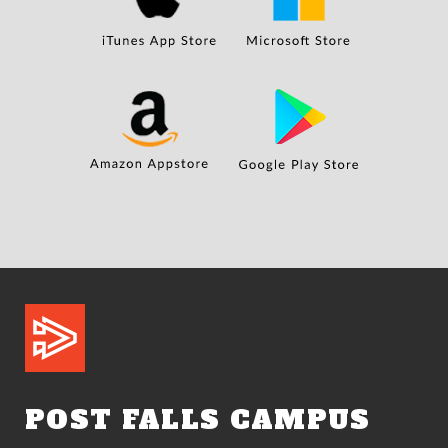
POST FALLS CAMPUS