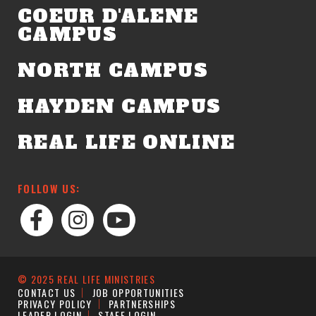
COEUR D'ALENE
CAMPUS
NORTH CAMPUS
HAYDEN CAMPUS
REAL LIFE ONLINE
FOLLOW US:
© 2025 REAL LIFE MINISTRIES
CONTACT US
JOB OPPORTUNITIES
PRIVACY POLICY
PARTNERSHIPS
LEADER LOGIN
STAFF LOGIN