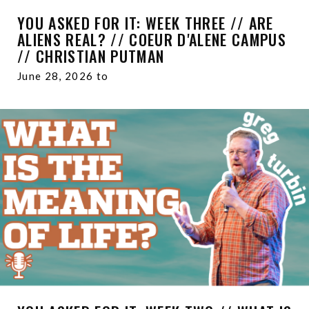
YOU ASKED FOR IT: WEEK THREE // ARE
ALIENS REAL? // COEUR D'ALENE CAMPUS
// CHRISTIAN PUTMAN
June 28, 2026 to