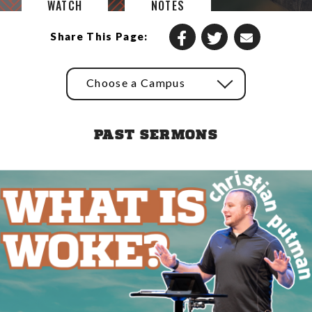
WATCH
NOTES
Share This Page:
Choose a Campus
PAST SERMONS