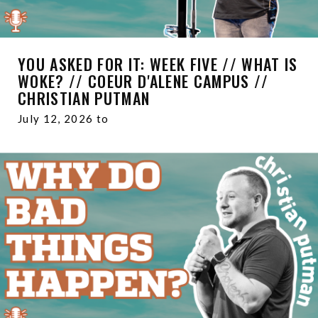
YOU ASKED FOR IT: WEEK FIVE // WHAT IS
WOKE? // COEUR D'ALENE CAMPUS //
CHRISTIAN PUTMAN
July 12, 2026 to