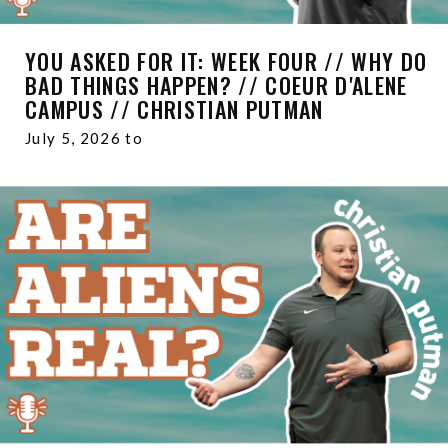
YOU ASKED FOR IT: WEEK FOUR // WHY DO
BAD THINGS HAPPEN? // COEUR D'ALENE
CAMPUS // CHRISTIAN PUTMAN
July 5, 2026 to