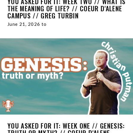
YOU ASKED FOR IT: WEEK TWO // WHAT IS
THE MEANING OF LIFE? // COEUR D'ALENE
CAMPUS // GREG TURBIN
June 21, 2026 to
YOU ASKED FOR IT: WEEK ONE // GENESIS:
TRUTH OR MYTH? // COEUR D'ALENE