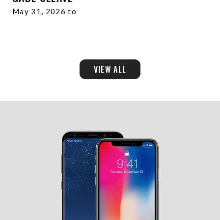
May 31, 2026 to
VIEW ALL