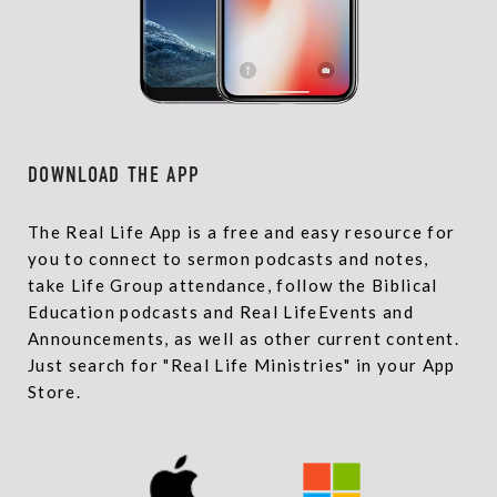
DOWNLOAD THE APP
The Real Life App is a free and easy resource for
you to connect to sermon podcasts and notes,
take Life Group attendance, follow the Biblical
Education podcasts and Real LifeEvents and
Announcements, as well as other current content.
Just search for "Real Life Ministries" in your App
Store.