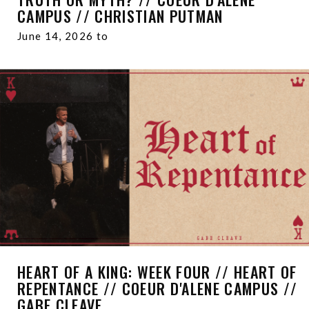
CAMPUS // CHRISTIAN PUTMAN
June 14, 2026 to
HEART OF A KING: WEEK FOUR // HEART OF
REPENTANCE // COEUR D'ALENE CAMPUS //
GABE CLEAVE