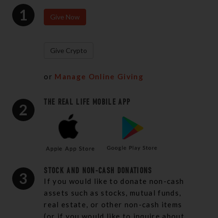
1
Give Now
Give Crypto
or
Manage Online Giving
THE REAL LIFE MOBILE APP
2
STOCK AND NON-CASH DONATIONS
3
If you would like to donate non-cash
assets such as stocks, mutual funds,
real estate, or other non-cash items
(or if you would like to inquire about