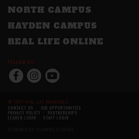
NORTH CAMPUS
HAYDEN CAMPUS
REAL LIFE ONLINE
FOLLOW US:
© 2025 REAL LIFE MINISTRIES
CONTACT US
JOB OPPORTUNITIES
PRIVACY POLICY
PARTNERSHIPS
LEADER LOGIN
STAFF LOGIN
DESIGNED BY: PLAINJOE STUDIOS