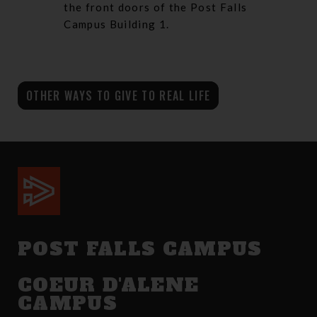
the front doors of the Post Falls
Campus Building 1.
OTHER WAYS TO GIVE TO REAL LIFE
POST FALLS CAMPUS
COEUR D'ALENE
CAMPUS