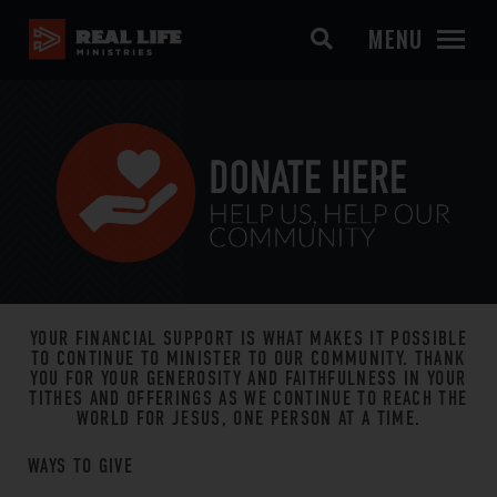
MENU
YOUR FINANCIAL SUPPORT IS WHAT MAKES IT POSSIBLE
TO CONTINUE TO MINISTER TO OUR COMMUNITY. THANK
YOU FOR YOUR GENEROSITY AND FAITHFULNESS IN YOUR
TITHES AND OFFERINGS AS WE CONTINUE TO REACH THE
WORLD FOR JESUS, ONE PERSON AT A TIME.
WAYS TO GIVE