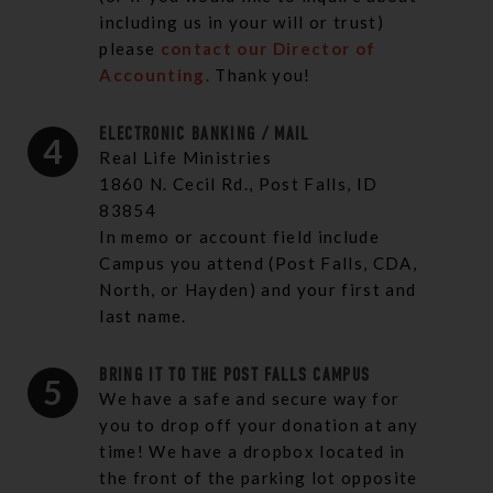
including us in your will or trust)
please
contact our Director of
Accounting
. Thank you!
ELECTRONIC BANKING / MAIL
4
Real Life Ministries
1860 N. Cecil Rd., Post Falls, ID
83854
In memo or account field include
Campus you attend (Post Falls, CDA,
North, or Hayden) and your first and
last name.
BRING IT TO THE POST FALLS CAMPUS
5
We have a safe and secure way for
you to drop off your donation at any
time! We have a dropbox located in
the front of the parking lot opposite