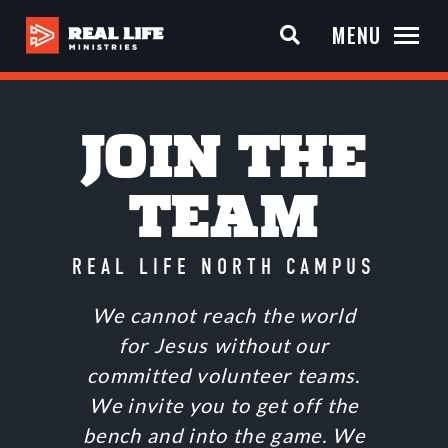
MENU
JOIN THE
TEAM
REAL LIFE NORTH CAMPUS
We cannot reach the world
for Jesus without our
committed volunteer teams.
We invite you to get off the
bench and into the game. We