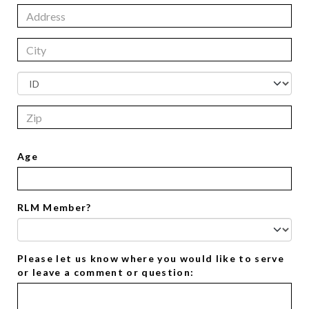
Age
RLM Member?
Please let us know where you would like to serve
or leave a comment or question: