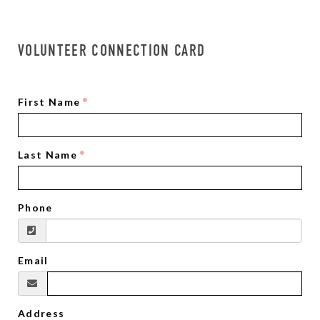
VOLUNTEER CONNECTION CARD
First Name
Last Name
Phone
Email
Address