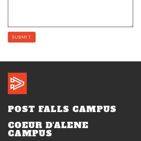
SUBMIT
POST FALLS CAMPUS
COEUR D'ALENE
CAMPUS