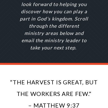
look forward to helping you
discover how you can play a
part in God’s kingdom. Scroll
through the different
ministry areas below and
email the ministry leader to
take your next step.
“THE HARVEST IS GREAT, BUT
THE WORKERS ARE FEW.”
– MATTHEW 9:37