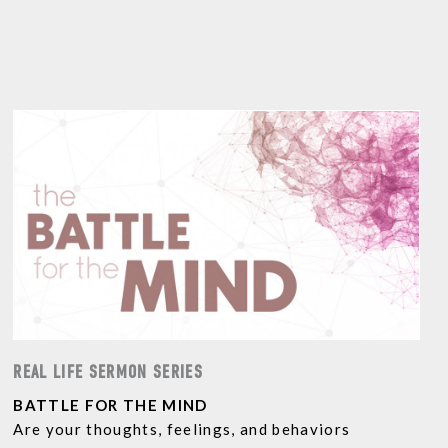
REAL LIFE SERMON SERIES
BATTLE FOR THE MIND
Are your thoughts, feelings, and behaviors