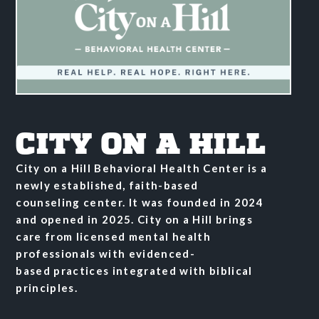
CITY ON A HILL
City on a Hill Behavioral Health Center is a
newly established, faith-based
counseling
center. It was founded in 2024
and opened in 2025. City on a
Hill brings
care from licensed mental health
professionals with evidenced-
based
practices integrated with biblical
principles.