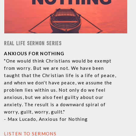
REAL LIFE SERMON SERIES
ANXIOUS FOR NOTHING
"One would think Christians would be exempt
from worry. But we are not. We have been
taught that the Christian life is a life of peace,
and when we don't have peace, we assume the
problem lies within us. Not only do we feel
anxious, but we also feel guilty about our
anxiety. The result is a downward spiral of
worry, guilt, worry, guilt."
- Max Lucado, Anxious for Nothing
LISTEN TO SERMONS