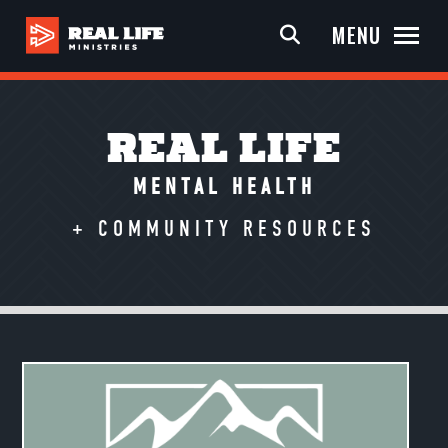
MENU
REAL LIFE
MENTAL HEALTH
+ COMMUNITY RESOURCES