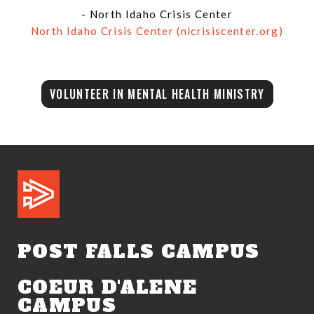
- North Idaho Crisis Center
North Idaho Crisis Center (nicrisiscenter.org)
VOLUNTEER IN MENTAL HEALTH MINISTRY
POST FALLS CAMPUS
COEUR D'ALENE
CAMPUS