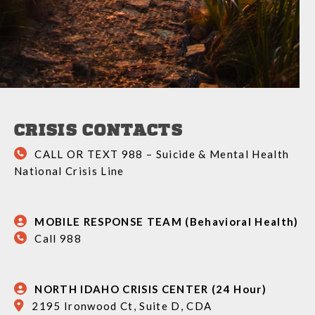
CRISIS CONTACTS
CALL OR TEXT 988 – Suicide & Mental Health
National Crisis Line
MOBILE RESPONSE TEAM (Behavioral Health)
Call 988
NORTH IDAHO CRISIS CENTER (24 Hour)
2195 Ironwood Ct, Suite D, CDA