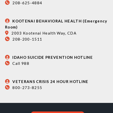
208-625-4884
KOOTENAI BEHAVIORAL HEALTH (Emergency
Room)
2003 Kootenai Health Way, CDA
208-200-1511
IDAHO SUICIDE PREVENTION HOTLINE
Call 988
VETERANS CRISIS 24 HOUR HOTLINE
800-273-8255