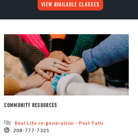
VIEW AVAILABLE CLASSES
COMMUNITY RESOURCES
Real Life re:generation - Post Falls
208-777-7325