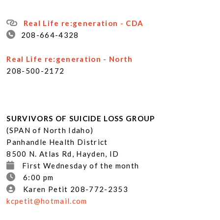
Real Life re:generation - CDA
208-664-4328
Real Life re:generation - North
208-500-2172
SURVIVORS OF SUICIDE LOSS GROUP
(SPAN of North Idaho)
Panhandle Health District
8500 N. Atlas Rd, Hayden, ID
First Wednesday of the month
6:00 pm
Karen Petit 208-772-2353
kcpetit@hotmail.com