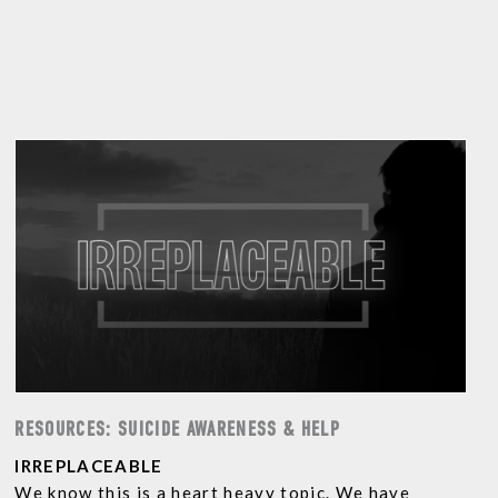
RESOURCES: SUICIDE AWARENESS & HELP
IRREPLACEABLE
We know this is a heart heavy topic. We have