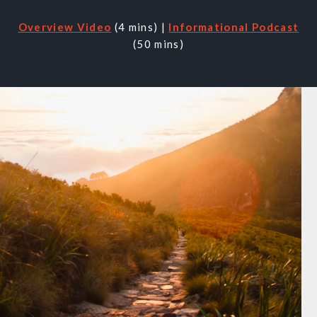
Overview Video
(4 mins) |
Informational Podcast
(50 mins)