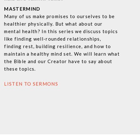
MASTERMIND
Many of us make promises to ourselves to be
healthier physically. But what about our
mental health? In this series we discuss topics
like finding well-rounded relationships,
finding rest, building resilience, and how to
maintain a healthy mind set. We will learn what
the Bible and our Creator have to say about
these topics.
LISTEN TO SERMONS