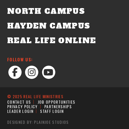
NORTH CAMPUS
HAYDEN CAMPUS
REAL LIFE ONLINE
FOLLOW US:
© 2025 REAL LIFE MINISTRIES
CONTACT US
JOB OPPORTUNITIES
PRIVACY POLICY
PARTNERSHIPS
LEADER LOGIN
STAFF LOGIN
DESIGNED BY: PLAINJOE STUDIOS