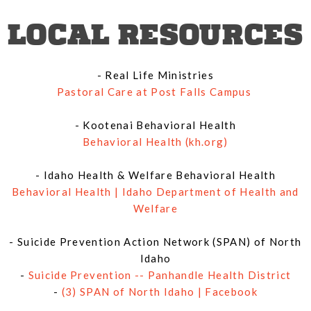
LOCAL RESOURCES
- Real Life Ministries
Pastoral Care at Post Falls Campus
- Kootenai Behavioral Health
Behavioral Health (kh.org)
- Idaho Health & Welfare Behavioral Health
Behavioral Health | Idaho Department of Health and
Welfare
- Suicide Prevention Action Network (SPAN) of North
Idaho
-
Suicide Prevention -- Panhandle Health District
-
(3) SPAN of North Idaho | Facebook