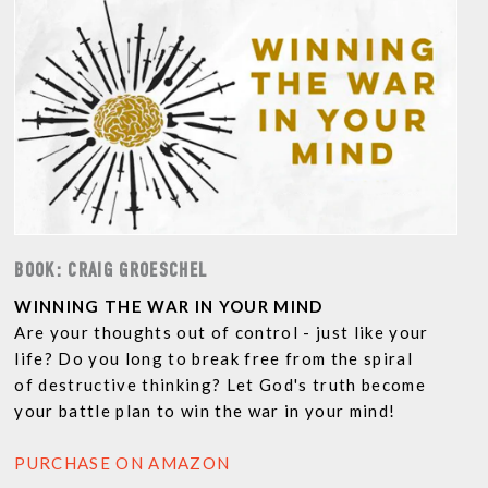
BOOK: CRAIG GROESCHEL
WINNING THE WAR IN YOUR MIND
Are your thoughts out of control - just like your
life? Do you long to break free from the spiral
of destructive thinking? Let God's truth become
your battle plan to win the war in your mind!
PURCHASE ON AMAZON