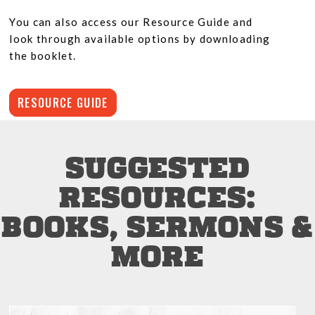
You can also access our Resource Guide and
look through available options by downloading
the booklet.
RESOURCE GUIDE
SUGGESTED
RESOURCES:
BOOKS, SERMONS &
MORE