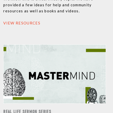
provided a few ideas for help and community
resources as well as books and videos.
VIEW RESOURCES
REAL LIFE SERMON SERIES