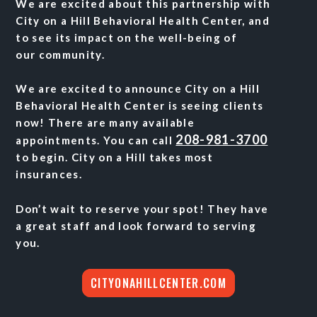
We are excited about this partnership with
City on a Hill Behavioral Health Center, and
to see its
impact on the well-being of
our
community.
We are excited to announce City on a Hill
Behavioral Health Center is seeing clients
now! There are many available
208-981-3700
appointments. You can call
to begin. City on a Hill takes most
insurances.
Don’t wait to reserve your spot! They have
a great staff and look forward to serving
you.
CITYONAHILLCENTER.COM