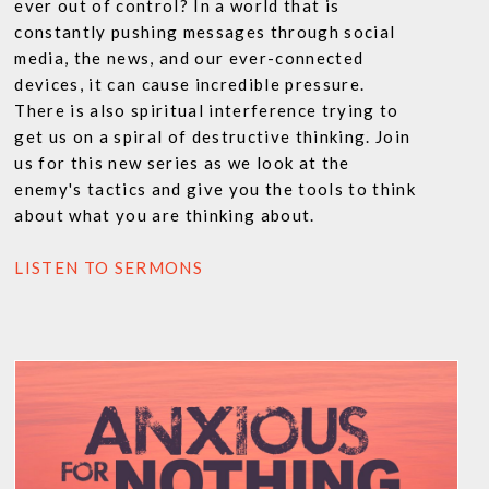
ever out of control? In a world that is
constantly pushing messages through social
media, the news, and our ever-connected
devices, it can cause incredible pressure.
There is also spiritual interference trying to
get us on a spiral of destructive thinking. Join
us for this new series as we look at the
enemy's tactics and give you the tools to think
about what you are thinking about.
LISTEN TO SERMONS