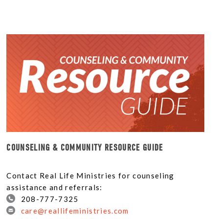
COUNSELING & COMMUNITY RESOURCE GUIDE
Contact Real Life Ministries for counseling
assistance and referrals:
208-777-7325
care@reallifeministries.com