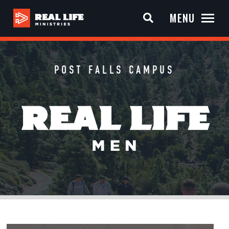
MENU
POST FALLS CAMPUS