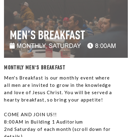
MONTHLY MEN'S BREAKFAST
Men's Breakfast is our monthly event where
all men are invited to grow in the knowledge
and love of Jesus Christ. You will be served a
hearty breakfast, so bring your appetite!
COME AND JOIN US!!
8:00AM in Building 1 Auditorium
2nd Saturday of each month (scroll down for
details)