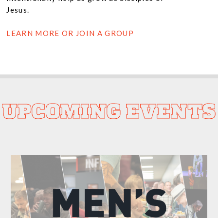
Jesus.
LEARN MORE OR JOIN A GROUP
UPCOMING EVENTS