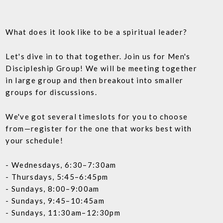
What does it look like to be a spiritual leader?
Let's dive in to that together. Join us for Men's
Discipleship Group! We will be meeting together
in large group and then breakout into smaller
groups for discussions.
We've got several timeslots for you to choose
from—register for the one that works best with
your schedule!
- Wednesdays, 6:30–7:30am
- Thursdays, 5:45–6:45pm
- Sundays, 8:00–9:00am
- Sundays, 9:45–10:45am
- Sundays, 11:30am–12:30pm