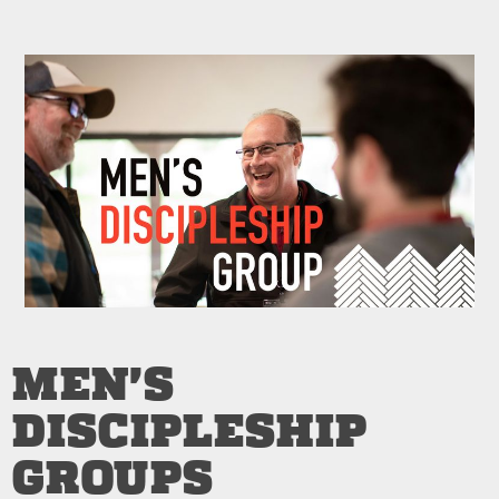
MEN'S
DISCIPLESHIP
GROUPS