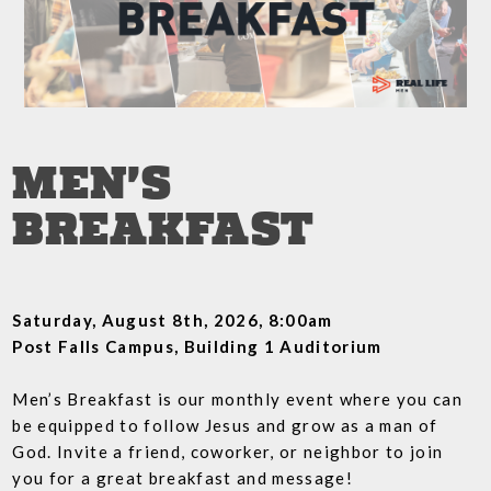
MEN'S
BREAKFAST
Saturday, August 8th, 2026, 8:00am
Post Falls Campus, Building 1 Auditorium
Men’s Breakfast is our monthly event where you can
be equipped to follow Jesus and grow as a man of
God. Invite a friend, coworker, or neighbor to join
you for a great breakfast and message!