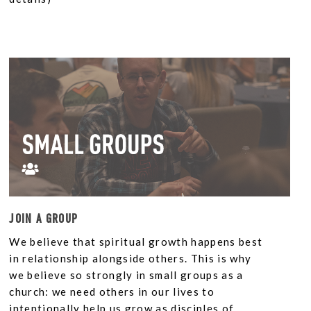
JOIN A GROUP
We believe that spiritual growth happens best
in relationship alongside others. This is why
we believe so strongly in small groups as a
church: we need others in our lives to
intentionally help us grow as disciples of