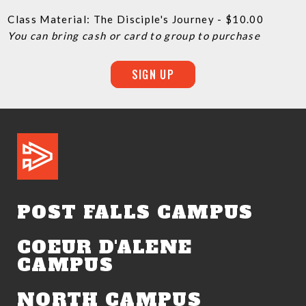
Class Material: The Disciple's Journey - $10.00
You can bring cash or card to group to purchase
SIGN UP
POST FALLS CAMPUS
COEUR D'ALENE
CAMPUS
NORTH CAMPUS