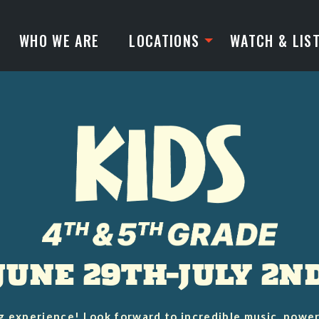
WHO WE ARE
LOCATIONS
WATCH & LIS
JUNE 29TH–JULY 2N
g experience! Look forward to incredible music, powe