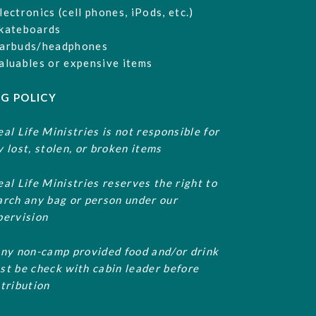
lectronics (cell phones, iPods, etc.)
kateboards
arbuds/headphones
aluables or expensive items
G POLICY
eal Life Ministries is not responsible for
y lost, stolen, or broken items
eal Life Ministries reserves the right to
arch any bag or person under our
pervision
Any non-camp provided food and/or drink
st be check with cabin leader before
stribution