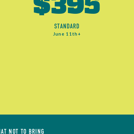
$395
STANDARD
June 11th+
AT NOT TO BRING