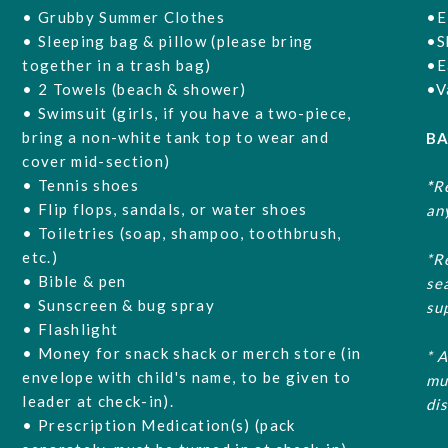
• Grubby Summer Clothes
•E
• Sleeping bag & pillow (please bring
•S
together in a trash bag)
•E
• 2 Towels (beach & shower)
•V
• Swimsuit (girls, if you have a two-piece,
bring a non-white tank top to wear and
BA
cover mid-section)
• Tennis shoes
*
R
• Flip flops, sandals, or water shoes
an
• Toiletries (soap, shampoo, toothbrush,
etc.)
*R
• Bible & pen
se
• Sunscreen & bug spray
su
• Flashlight
• Money for snack shack or merch store (in
* 
envelope with child's name, to be given to
mu
leader at check-in).
di
• Prescription Medication(s) (pack