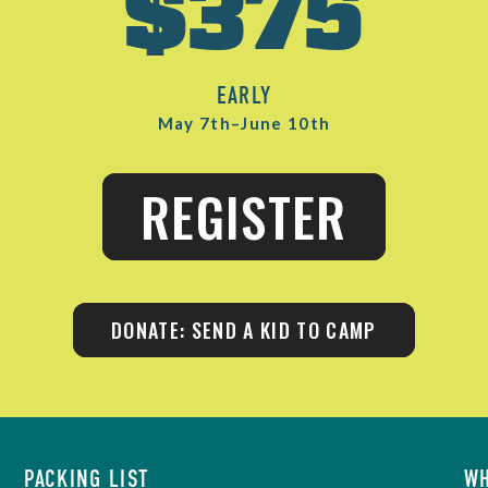
$375
EARLY
May 7th–June 10th
REGISTER
DONATE: SEND A KID TO CAMP
PACKING LIST
WH