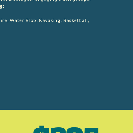
g:
re, Water Blob, Kayaking, Basketball,