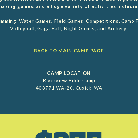
mazing games, and a huge variety of activities includin
wimming, Water Games, Field Games, Competitions, Camp Fi
Volleyball, Gaga Ball, Night Games, and Archery.
BACK TO MAIN CAMP PAGE
CAMP LOCATION
Riverview Bible Camp
408771 WA-20, Cusick, WA