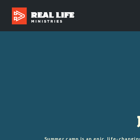
Summer camp is an epic, life-changin