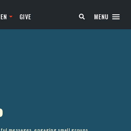
TEN
GIVE
MENU
D
rful messages, engaging small groups,