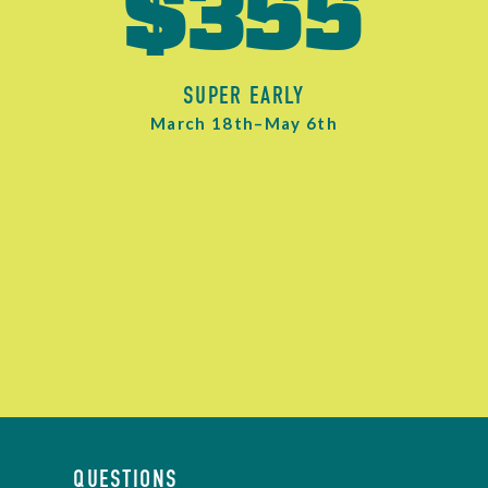
$355
SUPER EARLY
March 18th–May 6th
QUESTIONS