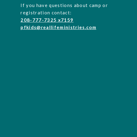
If you have questions about camp or
registration contact:
208-777-7325
x7159
pfkids@reallifeministries.com