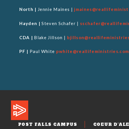
North |
Jennie Maines |
jmaines@reallifeminist
Hayden |
Steven Schafer |
sschafer@reallifemi
CDA |
Blake Jillson |
bjillson@reallifeministrie
PF |
Paul White
pwhite@reallifeministries.co
POST FALLS CAMPUS
COEUR D'AL