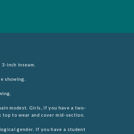
 3-inch inseam.
e showing.
wing.
ain modest. Girls, if you have a two-
k top to wear and cover mid-section.
ogical gender. If you have a student