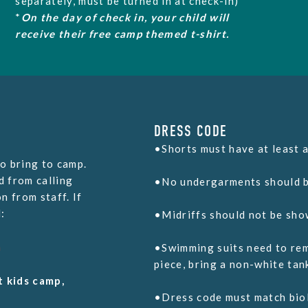
separately, must be turned in at check-in)
*
On the day of check in, your child will
receive
their free camp themed t-shirt.
DRESS CODE
•Shorts must have at least a
o bring to camp.
d from calling
•No undergarments should b
n from staff. If
:
•Midriffs should not be sho
m
•Swimming suits need to rem
piece, bring a non-white tan
t kids camp,
•Dress code must match biol