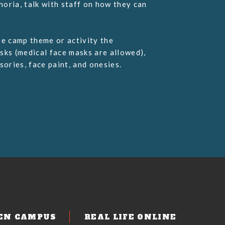
oria, talk with staff on how they can
he camp theme or activity the
sks (medical face masks are allowed),
ories, face paint, and onesies.
EN CAMPUS
REAL LIFE ONLINE