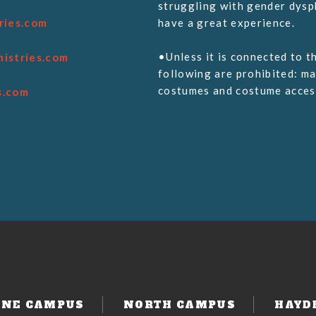
struggling with gender dysph
ries.com
have a great experience.
•Unless it is connected to t
nistries.com
following are prohibited: ma
costumes and costume access
s.com
m
ENE CAMPUS
NORTH CAMPUS
HAYD