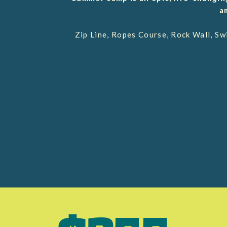
a
Zip Line, Ropes Course, Rock Wall, S