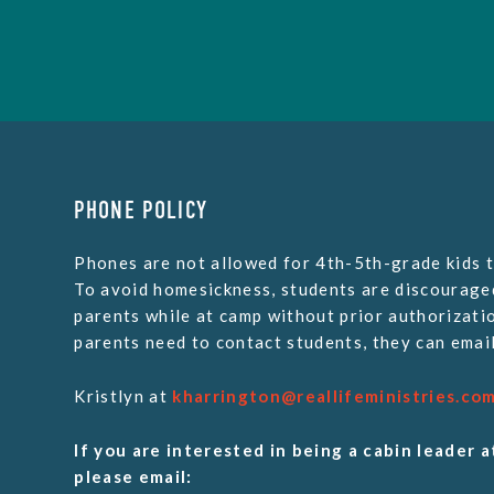
PHONE POLICY
Phones are not allowed for 4th-5th-grade kids t
To avoid homesickness, students are discourage
parents while at camp without prior authorizatio
parents need to contact students, they can email
Kristlyn at
kharrington@reallifeministries.co
If you are interested in being a cabin leader a
please email: