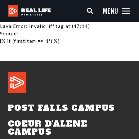
MENU
Lava Error: Invalid 'if' tag at (47:14)
Source:
{% if (firstItem == '1') %}
POST FALLS CAMPUS
COEUR D'ALENE
CAMPUS