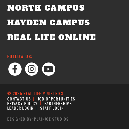
NORTH CAMPUS
HAYDEN CAMPUS
REAL LIFE ONLINE
FOLLOW US:
© 2025 REAL LIFE MINISTRIES
CONTACT US
JOB OPPORTUNITIES
PRIVACY POLICY
PARTNERSHIPS
LEADER LOGIN
STAFF LOGIN
DESIGNED BY: PLAINJOE STUDIOS