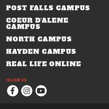
POST FALLS CAMPUS
COEUR D'ALENE
CAMPUS
NORTH CAMPUS
HAYDEN CAMPUS
REAL LIFE ONLINE
FOLLOW US: