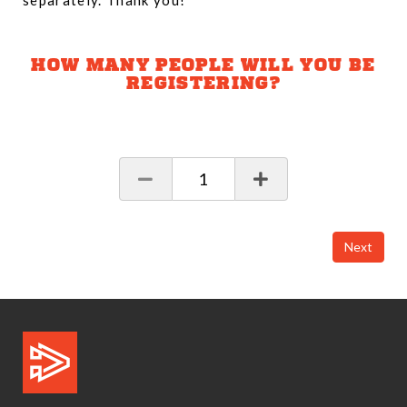
separately. Thank you!
HOW MANY PEOPLE WILL YOU BE
REGISTERING?
1
Next