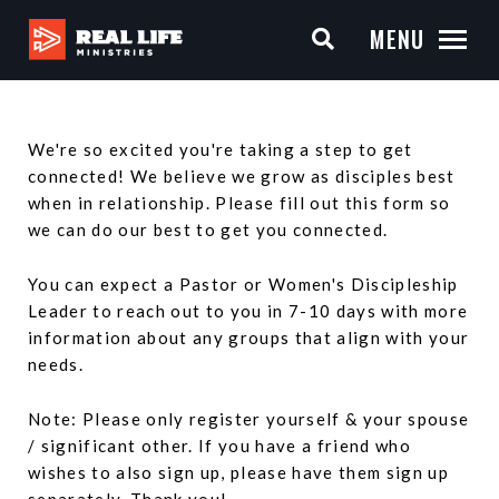
MENU
We're so excited you're taking a step to get
connected! We believe we grow as disciples best
when in relationship. Please fill out this form so
we can do our best to get you connected.
You can expect a Pastor or Women's Discipleship
Leader to reach out to you in 7-10 days with more
information about any groups that align with your
needs.
Note: Please only register yourself & your spouse
/ significant other. If you have a friend who
wishes to also sign up, please have them sign up