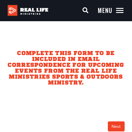
MENU
COMPLETE THIS FORM TO BE
INCLUDED IN EMAIL
CORRESPONDENCE FOR UPCOMING
EVENTS FROM THE REAL LIFE
MINISTRIES SPORTS & OUTDOORS
MINISTRY.
Next