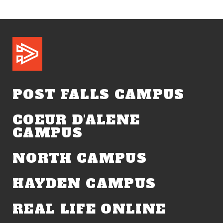
POST FALLS CAMPUS
COEUR D'ALENE
CAMPUS
NORTH CAMPUS
HAYDEN CAMPUS
REAL LIFE ONLINE